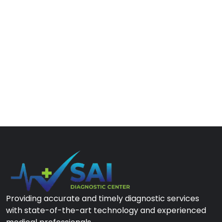
Providing accurate and timely diagnostic services
with state-of-the-art technology and experienced