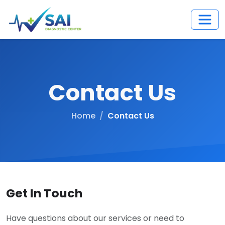
Contact Us
Home
Contact Us
Get In Touch
Have questions about our services or need to