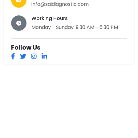
info@saidiagnostic.com
Working Hours
Monday - Sunday: 9:30 AM - 6:30 PM
Follow Us