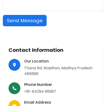
Send Message
Contact Information
Our Location
Thana Rd, Waidhan, Madhya Pradesh
486886
Phone Number
+91-84294 68997
Email Address