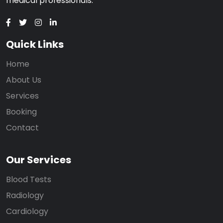
medical professionals.
Quick Links
Home
About Us
Services
Booking
Contact
Our Services
Blood Tests
Radiology
Cardiology