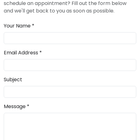
schedule an appointment? Fill out the form below
and we'll get back to you as soon as possible.
Your Name *
Email Address *
Subject
Message *