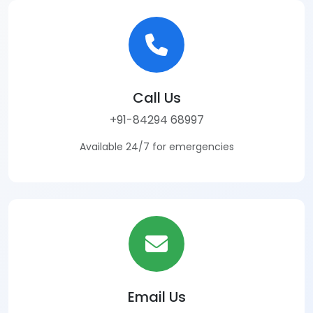
Call Us
+91-84294 68997
Available 24/7 for emergencies
Email Us