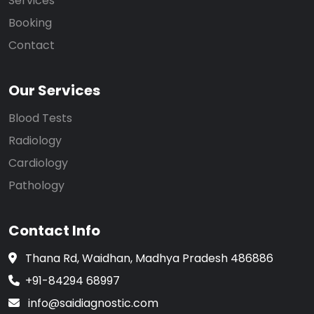
Services
Booking
Contact
Our Services
Blood Tests
Radiology
Cardiology
Pathology
Contact Info
Thana Rd, Waidhan, Madhya Pradesh 486886
+91-84294 68997
info@saidiagnostic.com