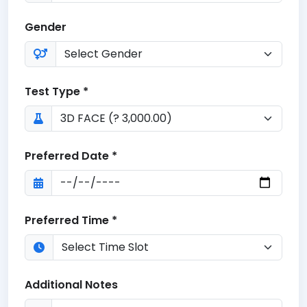
Gender
Test Type *
Preferred Date *
Preferred Time *
Additional Notes