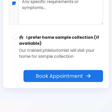
I prefer home sample collection (if
available)
Our trained phlebotomist will visit your
home for sample collection
Book Appointment