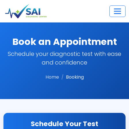
Book an Appointment
Schedule your diagnostic test with ease
and confidence
Home
Booking
Schedule Your Test