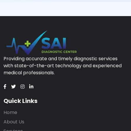
Providing accurate and timely diagnostic services
with state-of-the-art technology and experienced
medical professionals.
Quick Links
Home
About Us