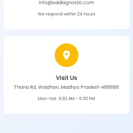
info@saidiagnostic.com
We respond within 24 hours
Visit Us
Thana Rd, Waidhan, Madhya Pradesh 486886
Mon–Sat: 9:30 AM - 6:30 PM