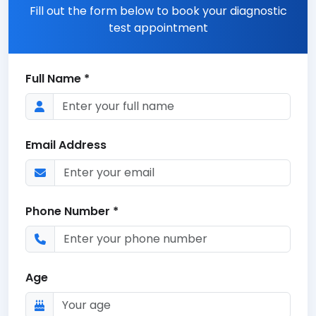
Fill out the form below to book your diagnostic
test appointment
Full Name *
Email Address
Phone Number *
Age